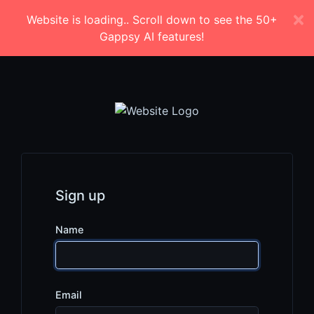
Website is loading.. Scroll down to see the 50+
Gappsy AI features!
Sign up
Name
Email