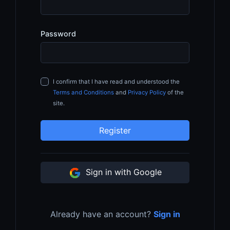
Password
I confirm that I have read and understood the
Terms and Conditions
and
Privacy Policy
of the
site.
Register
Sign in with Google
Already have an account?
Sign in