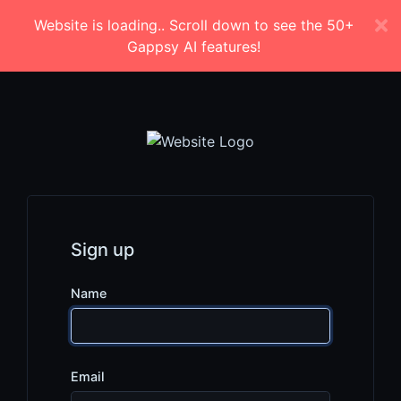
Website is loading.. Scroll down to see the 50+
Gappsy AI features!
Sign up
Name
Email