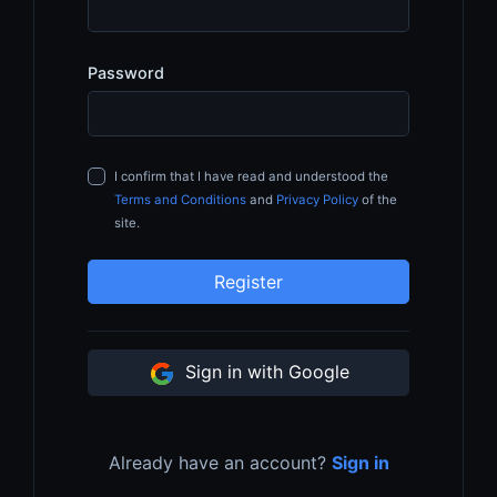
Password
I confirm that I have read and understood the
Terms and Conditions
and
Privacy Policy
of the
site.
Register
Sign in with Google
Already have an account?
Sign in